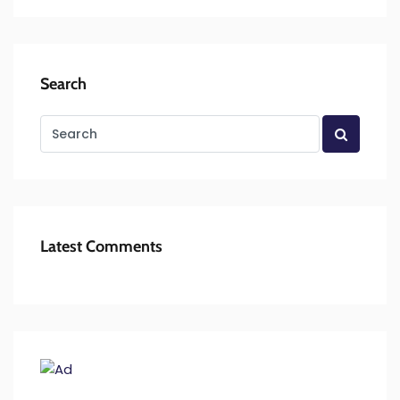
Search
Latest Comments