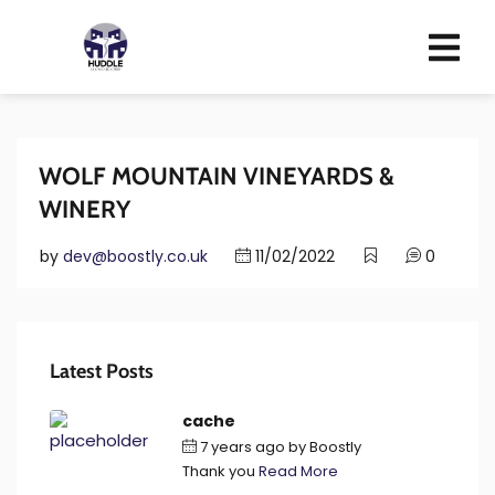
WOLF MOUNTAIN VINEYARDS &
WINERY
by
dev@boostly.co.uk
11/02/2022
0
Latest Posts
cache
7 years ago
by
Boostly
Thank you
Read More