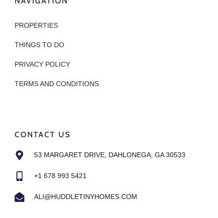
NAVIGATION
PROPERTIES
THINGS TO DO
PRIVACY POLICY
TERMS AND CONDITIONS
CONTACT US
53 MARGARET DRIVE, DAHLONEGA, GA 30533
+1 678 993 5421
ALI@HUDDLETINYHOMES.COM