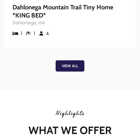
Dahlonega Mountain Trail Tiny Home
*KING BED*
Dahlonega, GA
1
1
4
VIEW ALL
Highlights
WHAT WE OFFER