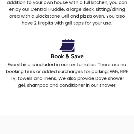
addition to your own house with a full kitchen, you can
enjoy our Central Huddle, a large deck, sitting/dining
area with a Blackstone Grill and pizza oven. You also
have 2 firepits with grill tops for your use.
Book & Save
Everything is included in our rental rates. There are no
booking fees or added surcharges for parking, WiFi, FIRE
TV, towels and linens. We also provide Dove shower
gel, shampoo and conditioner in our shower.