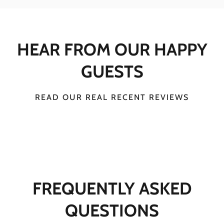
HEAR FROM OUR HAPPY
GUESTS
READ OUR REAL RECENT REVIEWS
FREQUENTLY ASKED
QUESTIONS