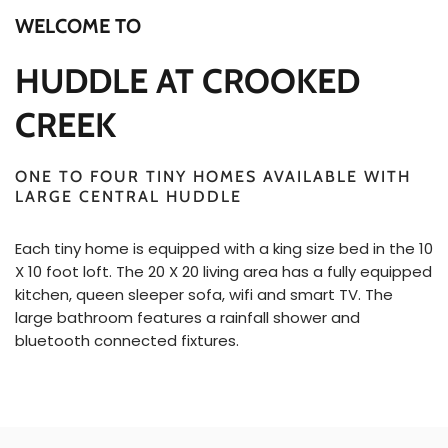
WELCOME TO
HUDDLE AT CROOKED
CREEK
ONE TO FOUR TINY HOMES AVAILABLE WITH
LARGE CENTRAL HUDDLE
Each tiny home is equipped with a king size bed in the 10
X 10 foot loft. The 20 X 20 living area has a fully equipped
kitchen, queen sleeper sofa, wifi and smart TV. The
large bathroom features a rainfall shower and
bluetooth connected fixtures.