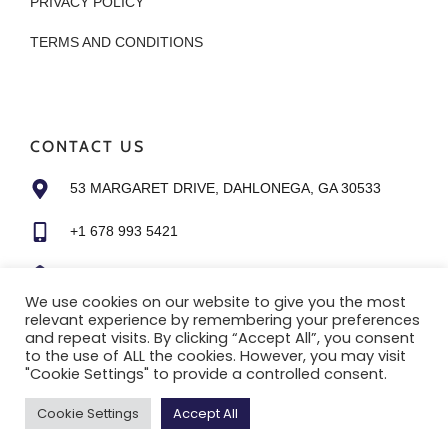
PRIVACY POLICY
TERMS AND CONDITIONS
CONTACT US
53 MARGARET DRIVE, DAHLONEGA, GA 30533
+1 678 993 5421
ALI@HUDDLETINYHOMES.COM
We use cookies on our website to give you the most
relevant experience by remembering your preferences
and repeat visits. By clicking “Accept All”, you consent
to the use of ALL the cookies. However, you may visit
"Cookie Settings" to provide a controlled consent.
Copyright © 2022 |
Website made by Boostly
Cookie Settings
Accept All