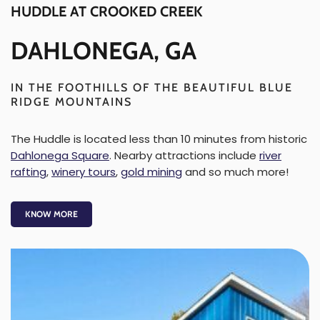
HUDDLE AT CROOKED CREEK
DAHLONEGA, GA
IN THE FOOTHILLS OF THE BEAUTIFUL BLUE
RIDGE MOUNTAINS
The Huddle is located less than 10 minutes from historic
Dahlonega Square
. Nearby attractions include
river
rafting
,
winery tours
,
gold mining
and so much more!
KNOW MORE