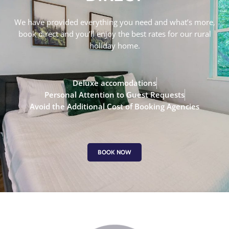
We have provided everything you need and what’s more,
book direct and you’ll enjoy the best rates for our rural
holiday home.
Deluxe accomodations
Personal Attention to Guest Requests
Avoid the Additional Cost of Booking Agencies
BOOK NOW