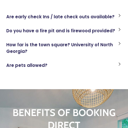
Are early check Ins / late check outs available?
Do you have a fire pit and is firewood provided?
How far is the town square? University of North
Georgia?
Are pets allowed?
BENEFITS OF BOOKING
DIRECT