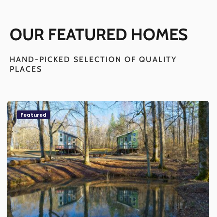
OUR FEATURED HOMES
HAND-PICKED SELECTION OF QUALITY
PLACES
Featured