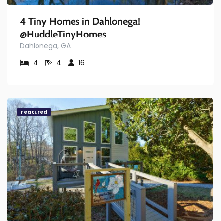
4 Tiny Homes in Dahlonega!
@HuddleTinyHomes
Dahlonega, GA
4
4
16
Featured