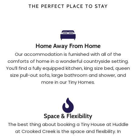
THE PERFECT PLACE TO STAY
Home Away From Home
Our accommodation is furnished with all of the
comforts of home in a wonderful countryside setting.
You’ll find a fully equipped kitchen, king size bed, queen
size pull-out sofa, large bathroom and shower, and
more in our Tiny Homes.
Space & Flexibility
The best thing about booking a Tiny House at Huddle
at Crooked Creek is the space and flexibility. In