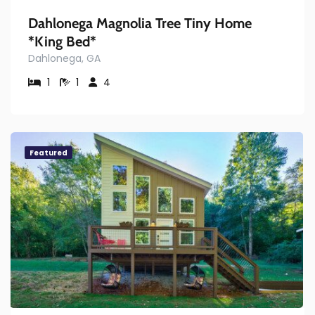
Dahlonega Magnolia Tree Tiny Home
*King Bed*
Dahlonega, GA
1
1
4
Featured