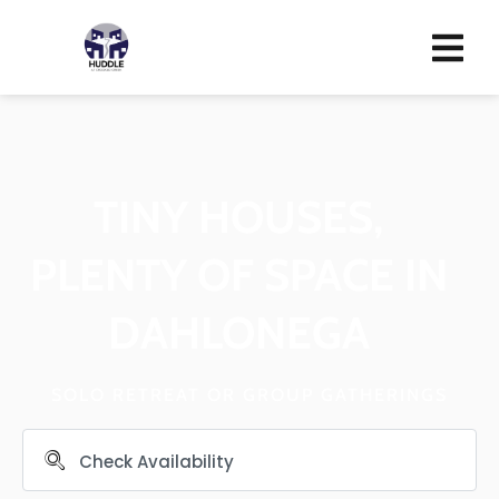
TINY HOUSES,
PLENTY OF SPACE IN
DAHLONEGA
SOLO RETREAT OR GROUP GATHERINGS