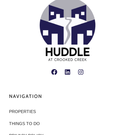
NAVIGATION
PROPERTIES
THINGS TO DO