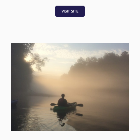
VISIT SITE