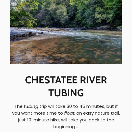
CHESTATEE RIVER
TUBING
The
tubing
trip will take 30 to 45 minutes, but if
you want more time to
float
, an easy nature trail,
just 10-minute hike, will take you back to the
beginning …