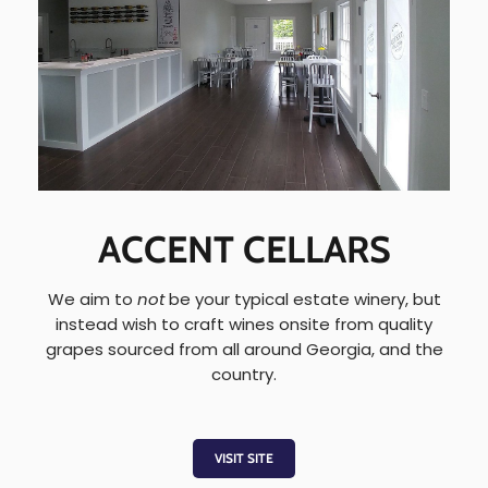
ACCENT CELLARS
We aim to
not
be your typical estate winery, but
instead wish to craft wines onsite from quality
grapes sourced from all around Georgia, and the
country.
VISIT SITE