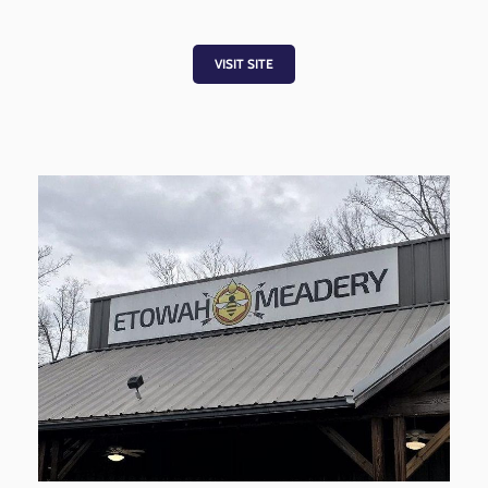
VISIT SITE