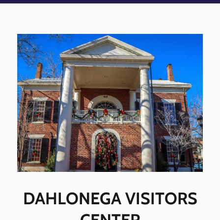
DAHLONEGA VISITORS