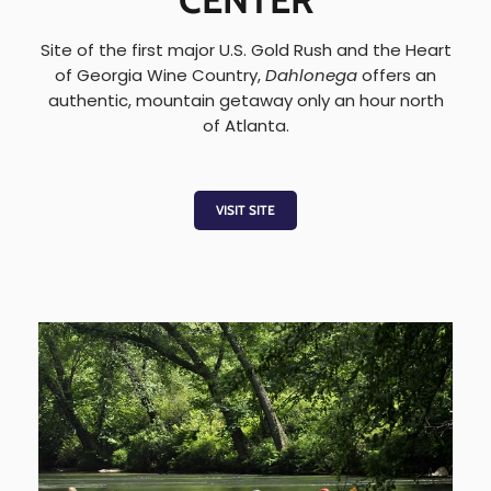
CENTER
Site of the first major U.S. Gold Rush and the Heart
of Georgia Wine Country,
Dahlonega
offers an
authentic, mountain getaway only an hour north
of Atlanta.
VISIT SITE