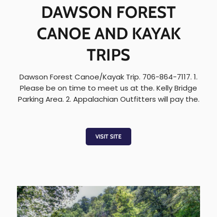
DAWSON FOREST
CANOE AND KAYAK
TRIPS
Dawson Forest Canoe/Kayak Trip. 706-864-7117. 1.
Please be on time to meet us at the. Kelly Bridge
Parking Area. 2. Appalachian Outfitters will pay the.
VISIT SITE