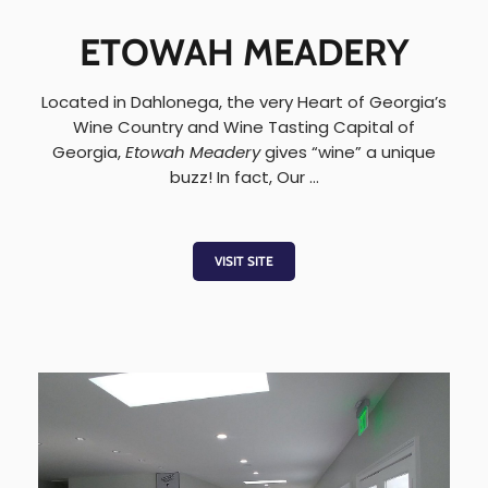
ETOWAH MEADERY
Located in Dahlonega, the very Heart of Georgia’s
Wine Country and Wine Tasting Capital of
Georgia,
Etowah Meadery
gives “wine” a unique
buzz! In fact, Our …
VISIT SITE