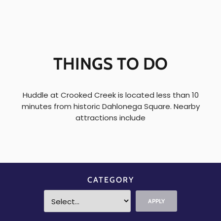
THINGS TO DO
Huddle at Crooked Creek is located less than 10
minutes from historic Dahlonega Square. Nearby
attractions include
CATEGORY
APPLY