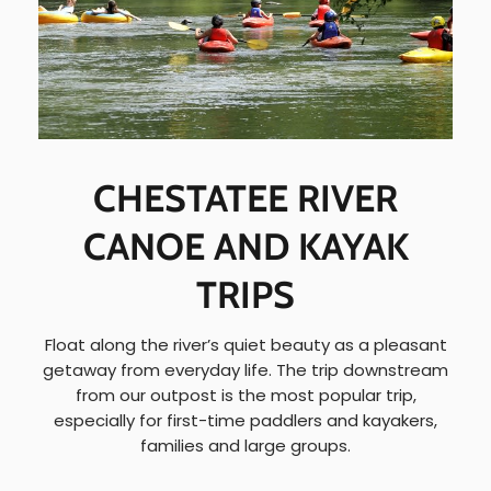
CHESTATEE RIVER
CANOE AND KAYAK
TRIPS
Float along the river’s quiet beauty as a pleasant
getaway from everyday life. The trip downstream
from our outpost is the most popular trip,
especially for first-time paddlers and kayakers,
families and large groups.