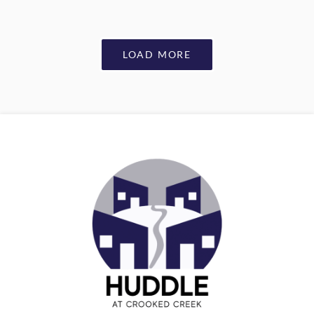
LOAD MORE