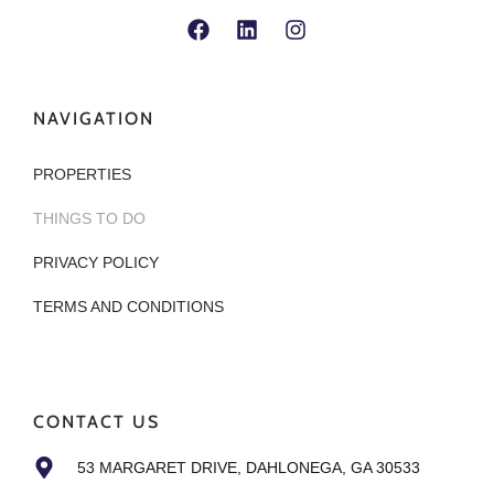
NAVIGATION
PROPERTIES
THINGS TO DO
PRIVACY POLICY
TERMS AND CONDITIONS
CONTACT US
53 MARGARET DRIVE, DAHLONEGA, GA 30533