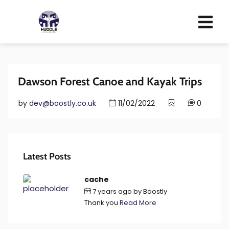
Dawson Forest Canoe and Kayak Trips
by
dev@boostly.co.uk
11/02/2022
0
Latest Posts
cache
7 years ago
by
Boostly
Thank you
Read More