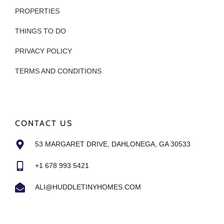
PROPERTIES
THINGS TO DO
PRIVACY POLICY
TERMS AND CONDITIONS
CONTACT US
53 MARGARET DRIVE, DAHLONEGA, GA 30533
+1 678 993 5421
ALI@HUDDLETINYHOMES.COM