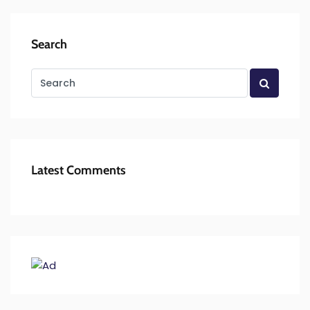
Search
Latest Comments