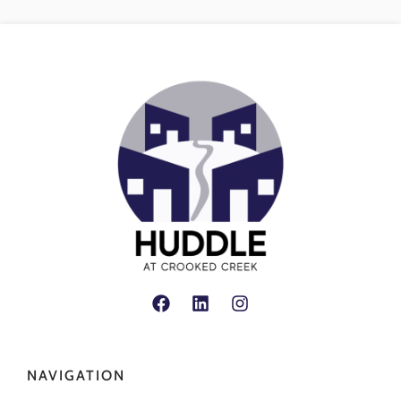
NAVIGATION