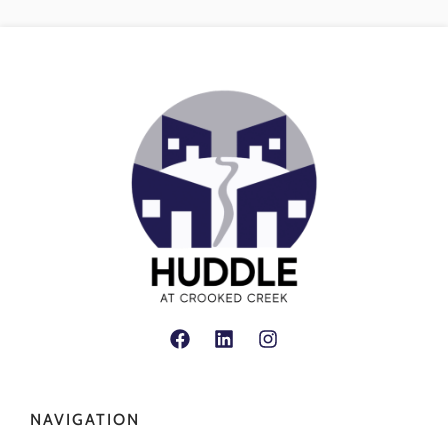
NAVIGATION