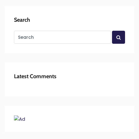
Search
Latest Comments