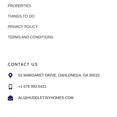
PROPERTIES
THINGS TO DO
PRIVACY POLICY
TERMS AND CONDITIONS
CONTACT US
53 MARGARET DRIVE, DAHLONEGA, GA 30533
+1 678 993 5421
ALI@HUDDLETINYHOMES.COM