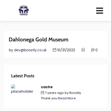
Dahlonega Gold Museum
by
dev@boostly.co.uk
10/31/2022
0
Latest Posts
cache
7 years ago
by
Boostly
Thank you
Read More